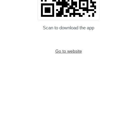
Scan to download the app
Go to website