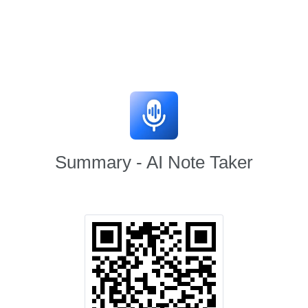
Summary - AI Note Taker